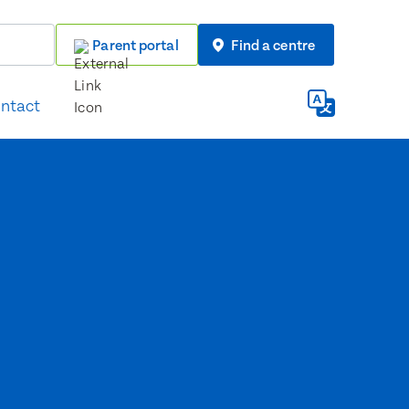
Parent portal
Find a centre
ntact