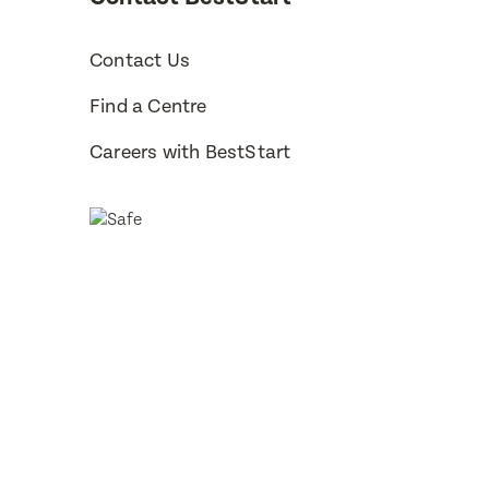
Contact Us
Find a Centre
Careers with BestStart