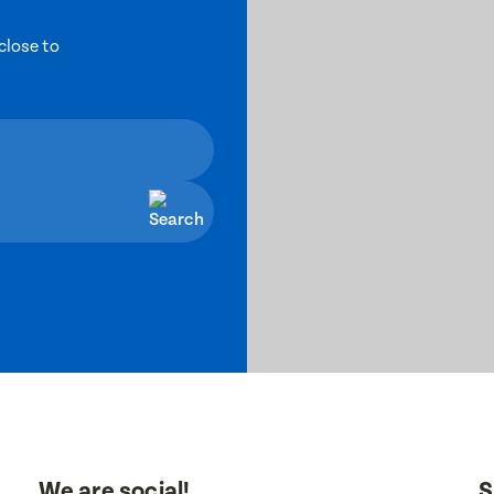
close to
We are social!
S