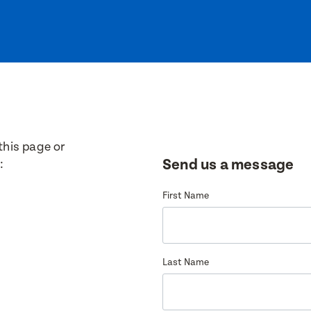
ew
this page or
Send us a message
:
9
First Name
8
Last Name
35
PO