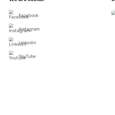
Facebook
Instagram
Linkedin
YouTube