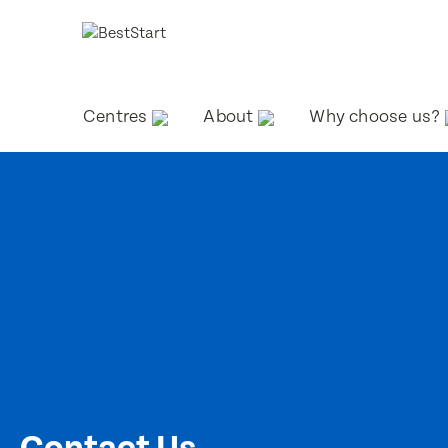
Centres
About
Why choose us?