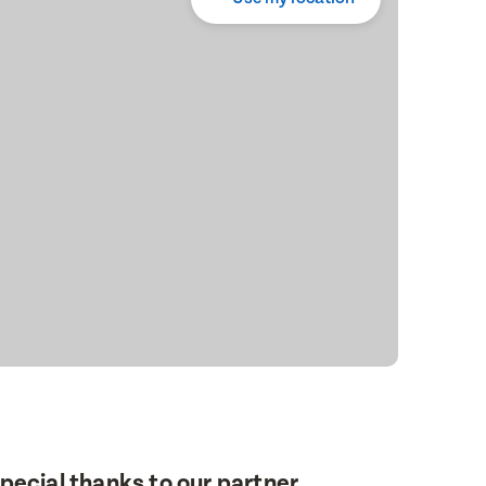
pecial thanks to our partner