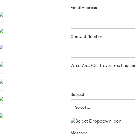
6
Email Address
Contact Number
What Area/Centre Are You Enquir
Subject
Message