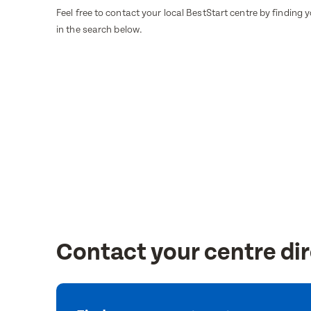
Feel free to contact your local BestStart centre by finding 
in the search below.
Contact your centre dir