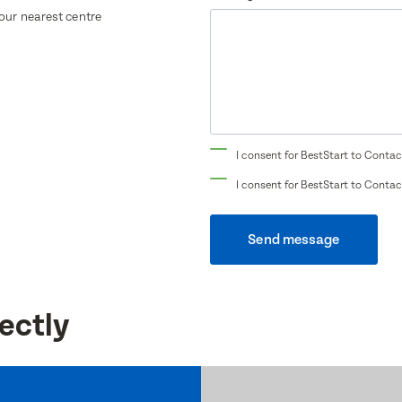
your nearest centre
Translate
Select a language from the dropdown
I consent for BestStart to Contac
I consent for BestStart to Contac
Send message
ectly