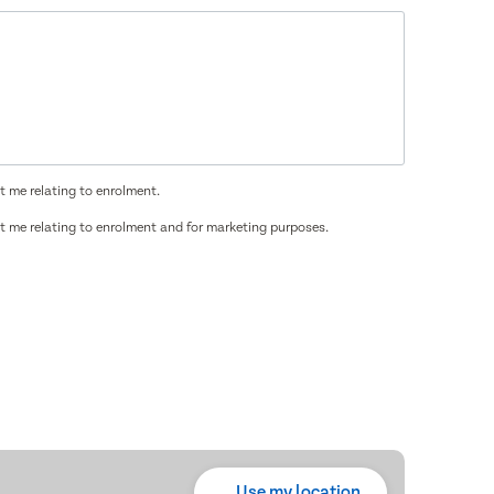
t me relating to enrolment.
t me relating to enrolment and for marketing purposes.
Use my location