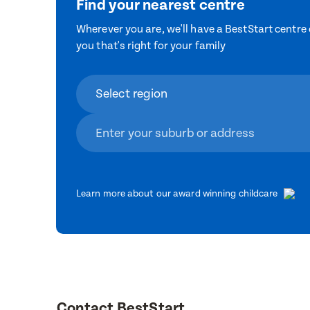
Find your nearest centre
Wherever you are, we'll have a BestStart centre 
you that's right for your family
Learn more about our award winning childcare
Contact BestStart