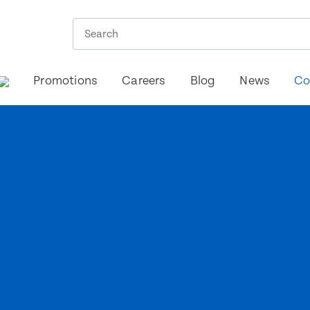
Promotions
Careers
Blog
News
Co