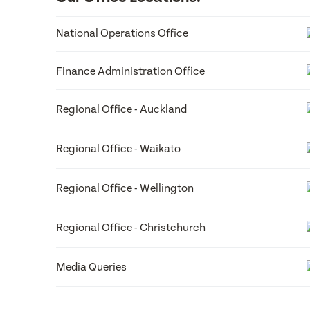
Box 8114 Riccarton Christchurch 8440 P. 03 341 109
For media enquiries please email Ruth Reid:
National Operations Office
ruth.reid@best-start.org
Finance Administration Office
Regional Office - Auckland
Regional Office - Waikato
Regional Office - Wellington
Regional Office - Christchurch
Media Queries