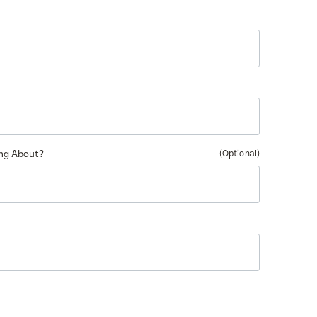
ing About?