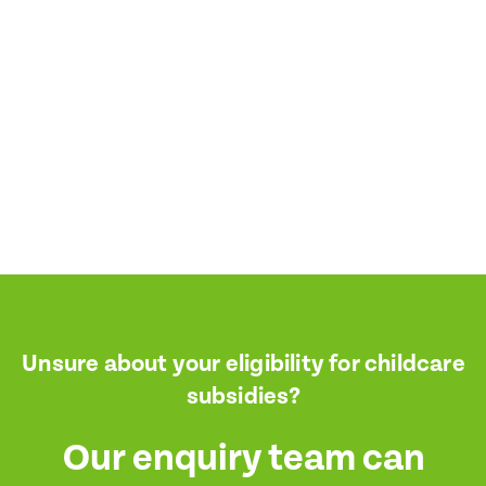
I consent for BestStart to contact me relating to enrolment
I consent for BestStart to contact me relating to enrolment and f
marketing purposes.
it
it
Unsure about your eligibility for childcare
subsidies?
Our enquiry team can