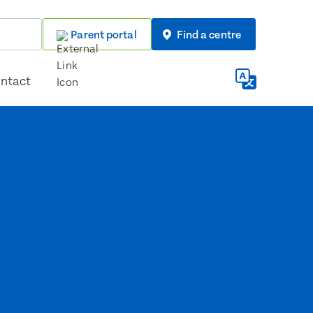
Parent portal
Find a centre
ntact