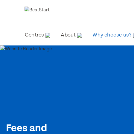
Centres
About
Why choose us?
Fees and