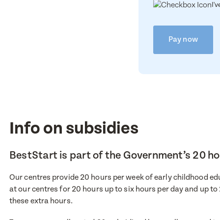
I'
Pay now
Info on subsidies
BestStart is part of the Government’s 20 
Our centres provide 20 hours per week of early childhood educ
Enqu
at our centres for 20 hours up to six hours per day and up to
Book 
these extra hours.
First Nam