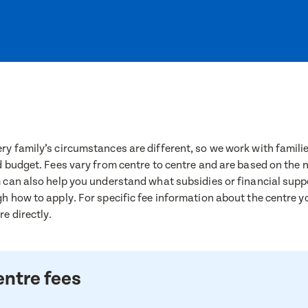
y family’s circumstances are different, so we work with families
d budget. Fees vary from centre to centre and are based on the
 can also help you understand what subsidies or financial supp
h how to apply. For specific fee information about the centre yo
e directly.
entre fees