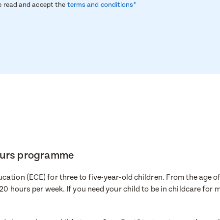
ve read and accept the
terms and conditions*
hours programme
ation (ECE) for three to five-year-old children. From the age of
ire now
 20 hours per week. If you need your child to be in childcare for
a visit
e