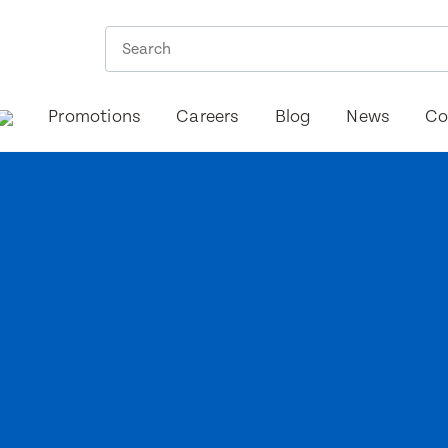
Promotions
Careers
Blog
News
Co