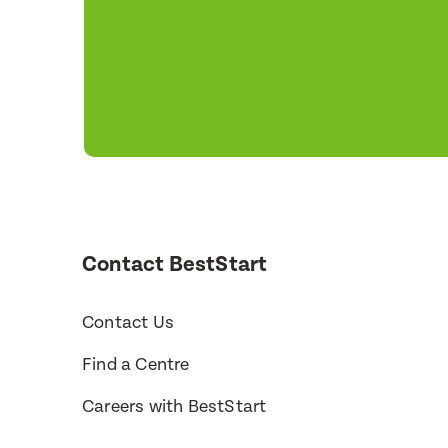
Contact BestStart
Contact Us
Find a Centre
Careers with BestStart