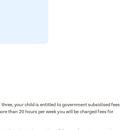
 three, your child is entitled to government subsidised fees
 more than 20 hours per week you will be charged fees for