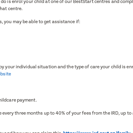
do is enrol your child at one of our BestStart centres and comp
e
that centre.
, you may be able to get assistance if:
e
e
ress
ress
y your individual situation and the type of care your child is en
ebsite
Number
Number
hildcare payment.
once every three months up to 40% of your fees from the IRD, up t