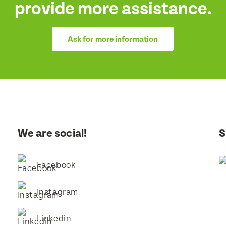
provide more assistance.
Ask for more information
We are social!
S
Facebook
Instagram
Linkedin