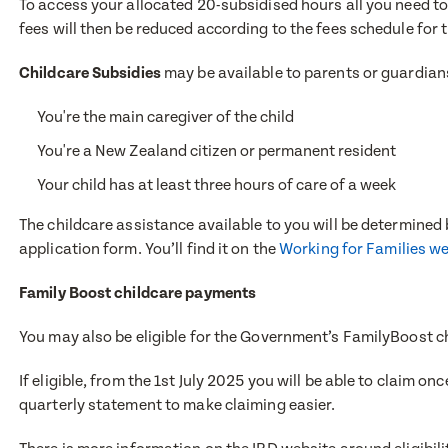
To access your allocated 20-subsidised hours all you need to 
First Nam
fees will then be reduced according to the fees schedule for 
Childcare Subsidies
may be available to parents or guardians
Last Nam
Last Nam
You're the main caregiver of the child
You're a New Zealand citizen or permanent resident
Your child has at least three hours of care of a week
Email Add
Email Add
The childcare assistance available to you will be determined b
application form. You’ll find it on the
Working for Families w
Contact 
Family Boost childcare payments
Contact 
You may also be eligible for the Government’s FamilyBoost c
If eligible, from the 1st July 2025 you will be able to claim 
Post Code
Post Code
quarterly statement to make claiming easier.