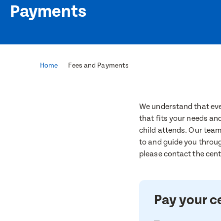
Payments
Home
Fees and Payments
We understand that ever
that fits your needs an
child attends. Our team
to and guide you throug
please contact the centr
Pay your c