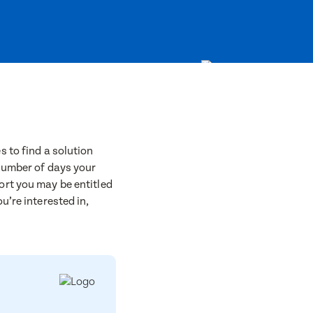
 to find a solution
 number of days your
ort you may be entitled
u’re interested in,