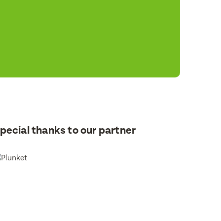
pecial thanks to our partner