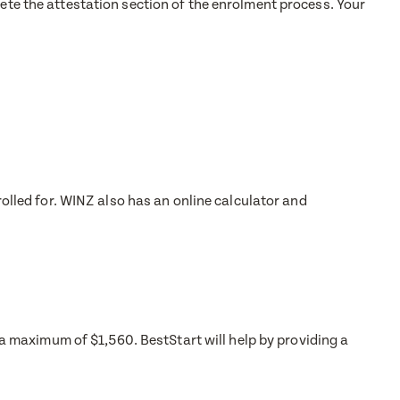
lete the attestation section of the enrolment process. Your
rolled for. WINZ also has an online calculator and
o a maximum of $1,560. BestStart will help by providing a