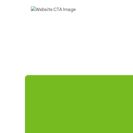
Phone
Consent
Subm
Subm