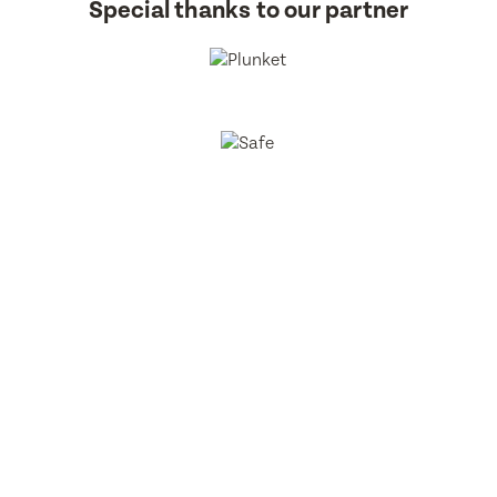
Special thanks to our partner
BestStart Educare Limited © 2026 All rights reserved.
Privacy
Policy
Website
From Here