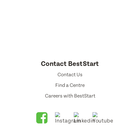
Select a language from the dropdown
Contact BestStart
Contact Us
Find a Centre
Careers with BestStart