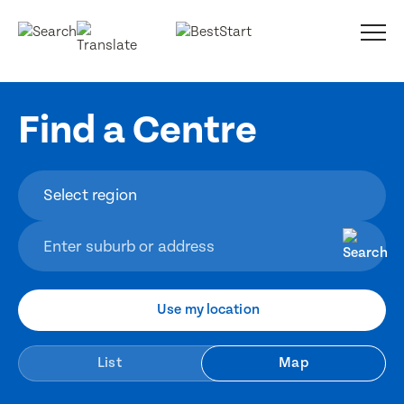
Find a Centre
Use my location
List
Map