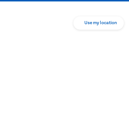
Use my location
Translate