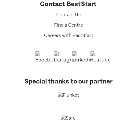
Contact BestStart
Contact Us
Find a Centre
Careers with BestStart
Special thanks to our partner