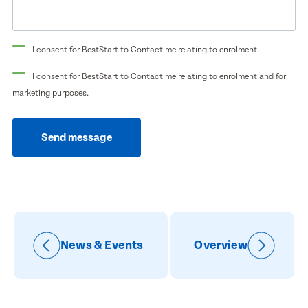
Preferred Time That You Would Like To Visit
How Would You Like To Be Contacted?
I consent for BestStart to Contact me relating to enrolment.
Email
Message
I consent for BestStart to Contact me relating to enrolment and for
Phone
marketing purposes.
Consent
I consent for BestStart to contact me relating
Send message
to enrolment
I consent for BestStart to contact me relating to
enrolment and for marketing purposes.
Submit
Submit
News & Events
Overview