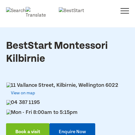
BestStart Montessori
Kilbirnie
11 Vallance Street, Kilbirnie, Wellington 6022
View on map
04 387 1195
Mon - Fri 8:00am to 5:15pm
Book a visit
Enquire Now