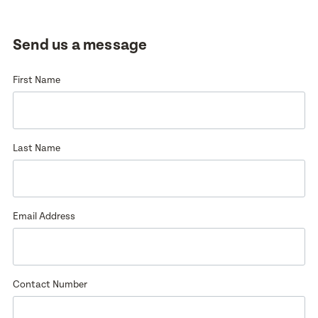
Enquire now
Book a visit
Send us a message
First Name
First Name
First Name
Last Name
Last Name
Last Name
Email Address
Email Address
Email Address
Contact Number
Contact Number
Contact Number