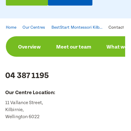
Home
Our Centres
BestStart Montessori Kilbirnie
Contact
Overview
Meet our team
What we a
04 387 1195
Our Centre Location:
11 Vallance Street,

Kilbirnie,

Wellington 6022