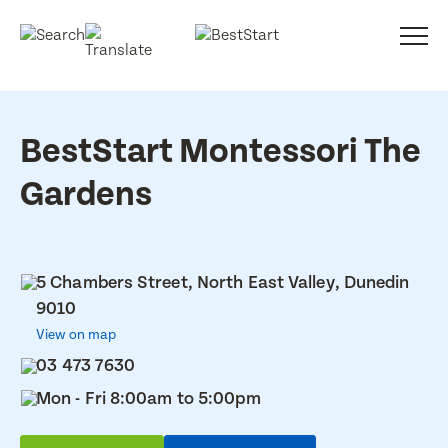
BestStart Montessori The
Gardens
5 Chambers Street, North East Valley, Dunedin
9010
View on map
03 473 7630
Mon - Fri 8:00am to 5:00pm