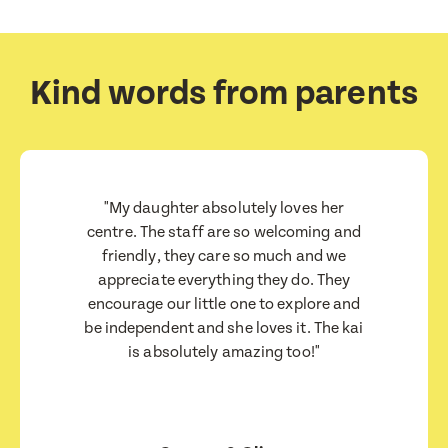
Submit
Submit
Kind words from parents
"My daughter absolutely loves her
centre. The staff are so welcoming and
friendly, they care so much and we
appreciate everything they do. They
encourage our little one to explore and
be independent and she loves it. The kai
is absolutely amazing too!"