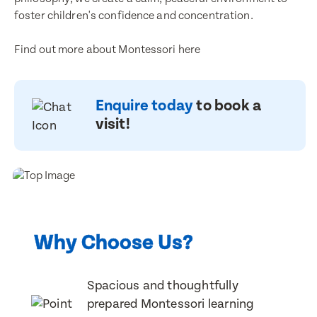
Email Address
foster children's confidence and concentration.
Email Address
Find out more about Montessori here
Contact Number
Contact Number
Enquire today
to book a
visit!
Post Code
Post Code
Translate
Child's Full Name
Select a language from the dropdown
Child's Full Name
Why Choose Us?
Spacious and thoughtfully
Child's Date of Birth
Child's Date of Birth
prepared Montessori learning