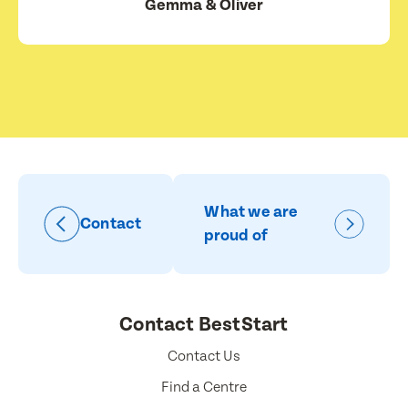
Gemma & Oliver
What we are
Contact
proud of
Contact BestStart
Contact Us
Find a Centre