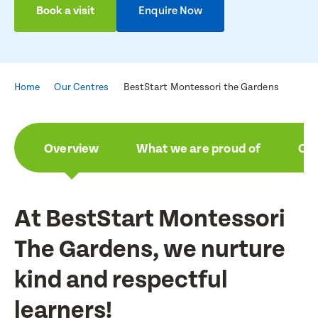
Book a visit
Enquire Now
Home
Our Centres
BestStart Montessori the Gardens
Overview
What we are proud of
Ou
At BestStart Montessori
The Gardens, we nurture
kind and respectful
learners!