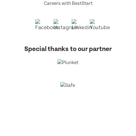
Careers with BestStart
Special thanks to our partner
BestStart Educare Limited © 2026 All rights reserved.
Privacy
Policy