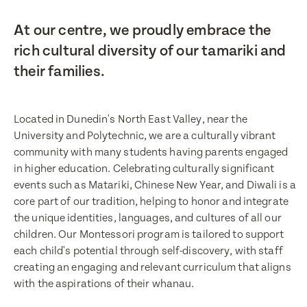
At our centre, we proudly embrace the
rich cultural diversity of our tamariki and
their families.
Located in Dunedin's North East Valley, near the
University and Polytechnic, we are a culturally vibrant
community with many students having parents engaged
in higher education. Celebrating culturally significant
events such as Matariki, Chinese New Year, and Diwali is a
core part of our tradition, helping to honor and integrate
the unique identities, languages, and cultures of all our
children. Our Montessori program is tailored to support
each child's potential through self-discovery, with staff
creating an engaging and relevant curriculum that aligns
with the aspirations of their whanau.