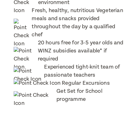
environment
Fresh, healthy, nutritious Vegeterian
Message
meals and snacks provided
When would you like to visit?
throughout the day by a qualified
chef
20 hours free for 3-5 year olds and
WINZ subsidies available* if
Preferred Time That You Would Like To Visit
required
Experienced tight-knit team of
How would you like to be contacted?
passionate teachers
Email
Regular Excursions
Message
Phone
Get Set for School
programme
Consent
I consent for BestStart to contact me relating
to enrolment
I consent for BestStart to contact me relating to
enrolment and for marketing purposes.