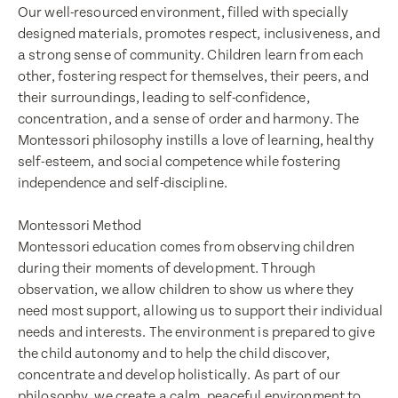
Our well-resourced environment, filled with specially
designed materials, promotes respect, inclusiveness, and
a strong sense of community. Children learn from each
other, fostering respect for themselves, their peers, and
their surroundings, leading to self-confidence,
concentration, and a sense of order and harmony. The
Montessori philosophy instills a love of learning, healthy
self-esteem, and social competence while fostering
independence and self-discipline.
Enquire now
Book a visit
Montessori Method
First Name
Montessori education comes from observing children
First Name
during their moments of development. Through
observation, we allow children to show us where they
need most support, allowing us to support their individual
Last Name
needs and interests. The environment is prepared to give
Last Name
the child autonomy and to help the child discover,
concentrate and develop holistically. As part of our
philosophy, we create a calm, peaceful environment to