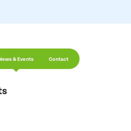
News & Events
Contact
ts