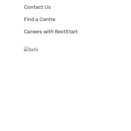
Contact Us
How would 
Message
Find a Centre
Phone
Careers with BestStart
Consent
Subm
Subm