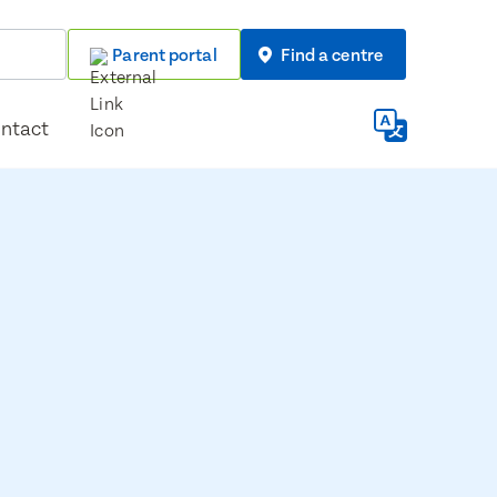
Parent portal
Find a centre
ntact