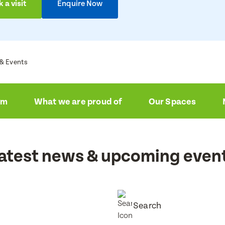
ire now
 a visit
Enquire Now
a visit
e
e
& Events
e
e
am
What we are proud of
Our Spaces
ress
ress
atest news & upcoming even
Number
Number