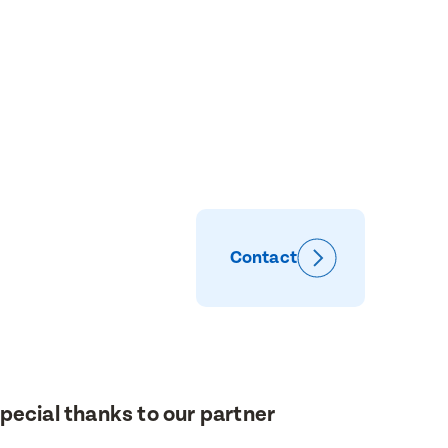
Contact
pecial thanks to our partner