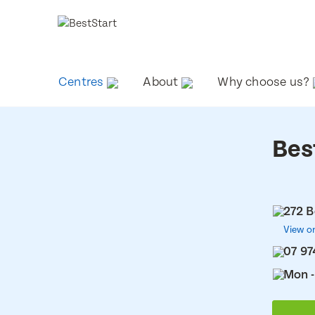
Centres
About
Why choose us?
Bes
272 B
View o
07 97
Mon -