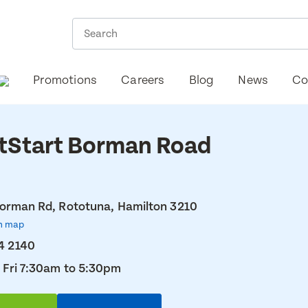
Promotions
Careers
Blog
News
Co
tStart Borman Road
orman Rd, Rototuna, Hamilton 3210
n map
4 2140
 Fri 7:30am to 5:30pm