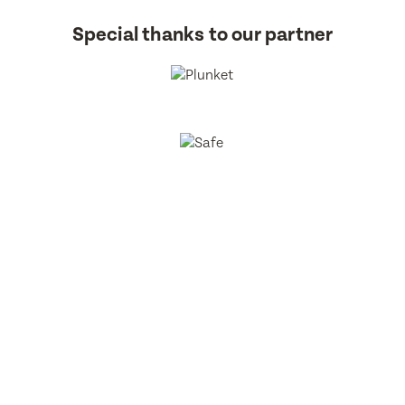
Special thanks to our partner
BestStart Educare Limited © 2026 All rights reserved.
Privacy
Policy
Website
From Here