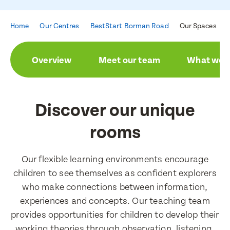
Home
Our Centres
BestStart Borman Road
Our Spaces
Enquire now
Overview
Meet our team
What we a
Book a visit
First Name
First Name
Discover our unique
rooms
Last Name
Last Name
Our flexible learning environments encourage
children to see themselves as confident explorers
Email Address
who make connections between information,
Email Address
experiences and concepts. Our teaching team
provides opportunities for children to develop their
working theories through observation, listening,