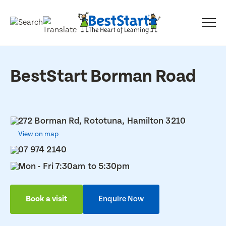
BestStart Borman Road
272 Borman Rd, Rototuna, Hamilton 3210
View on map
07 974 2140
Mon - Fri 7:30am to 5:30pm
Book a visit
Enquire Now